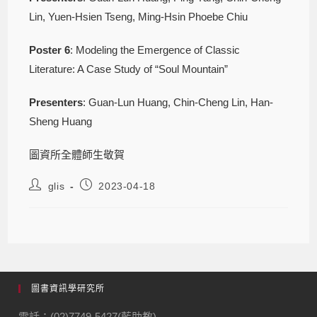
Lin, Yuen-Hsien Tseng, Ming-Hsin Phoebe Chiu
Poster
6
: Modeling the Emergence of Classic
Literature: A Case Study of “Soul Mountain”
Presenters
: Guan-Lun Huang, Chin-Cheng Lin, Han-
Sheng Huang
圖資所全體師生敬賀
glis
2023-04-18
圖書資訊學研究所
電話：(02)7749-5427(藍助教)