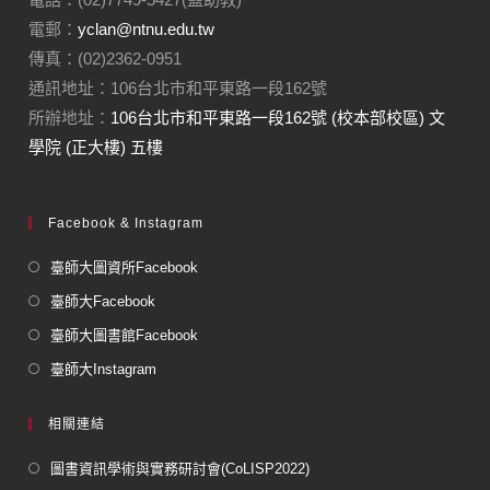
電郵：
yclan@ntnu.edu.tw
傳真：(02)2362-0951
通訊地址：106台北市和平東路一段162號
所辦地址：
106台北市和平東路一段162號 (校本部校區) 文
學院 (正大樓) 五樓
Facebook & Instagram
臺師大圖資所Facebook
臺師大Facebook
臺師大圖書館Facebook
臺師大Instagram
相關連結
圖書資訊學術與實務研討會(CoLISP2022)