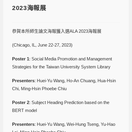
2023海報展
恭賀本所師生論文海報獲入選ALA 2023海報展
(Chicago, IL, June 22-27, 2023)
Poster
1
: Social Media Promotion and Management
Strategies for the Taiwan University System Library
Presenters
: Huei-Yu Wang, Ho-An Chuang, Hua-Hsin
Chi, Ming-Hsin Phoebe Chiu
Poster
2
: Subject Heading Prediction based on the
BERT model
Presenters
: Huei-Yu Wang, Wei-Hung Tseng, Yu-Hao