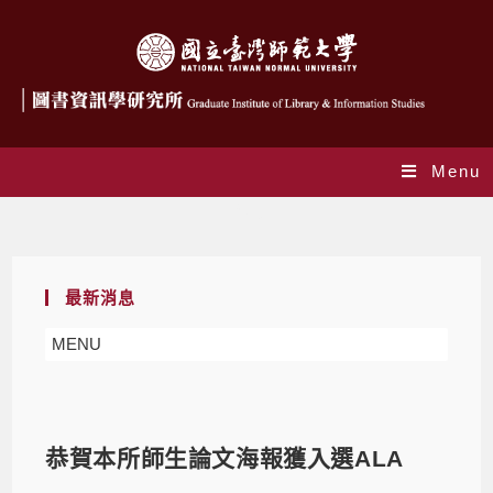
Menu
Blog
最新消息
MENU
恭賀本所師生論文海報獲入選ALA