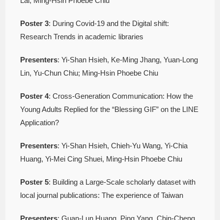
Lai, Ming-Hsin Phoebe Chiu
Poster
3
: During Covid-19 and the Digital shift:
Research Trends in academic libraries
Presenters
: Yi-Shan Hsieh, Ke-Ming Jhang, Yuan-Long
Lin, Yu-Chun Chiu; Ming-Hsin Phoebe Chiu
Poster
4
: Cross-Generation Communication: How the
Young Adults Replied for the “Blessing GIF” on the LINE
Application?
Presenters
: Yi-Shan Hsieh, Chieh-Yu Wang, Yi-Chia
Huang, Yi-Mei Cing Shuei, Ming-Hsin Phoebe Chiu
Poster
5
: Building a Large-Scale scholarly dataset with
local journal publications: The experience of Taiwan
Presenters
: Guan-Lun Huang, Ping Yang, Chin-Cheng