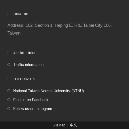
Location
Address: 162, Section 1, Heping E. Rd., Taipei City 106,
Taiwan
Useful Links
Traffic information
FOLLOW US
National Taiwan Normal University (NTNU)
Find us on Facebook
Follow us on Instagram
SiteMap
中文