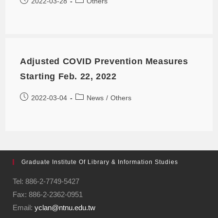
2022-03-28
Others
Adjusted COVID Prevention Measures
Starting Feb. 22, 2022
2022-03-04
News
/
Others
Graduate Institute Of Library & Information Studies
Tel: 886-2-7749-5427
Fax: 886-2-2362-0951
Email:
yclan@ntnu.edu.tw