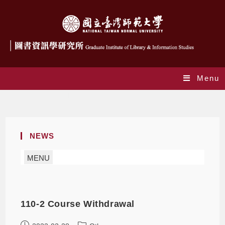
Menu
Monthly Archives: March 2022
NEWS
MENU
110-2 Course Withdrawal