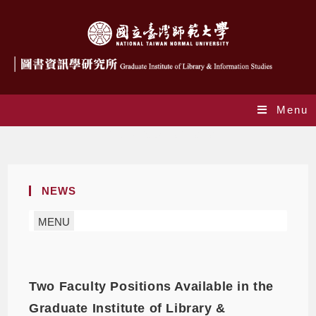
Menu
Daily Archives: 2021-05-03
NEWS
MENU
Two Faculty Positions Available in the
Graduate Institute of Library &