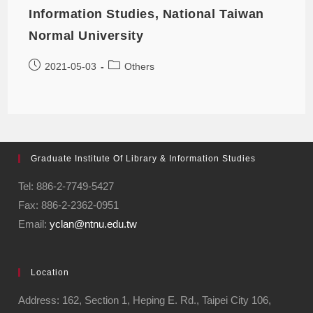
Information Studies, National Taiwan
Normal University
2021-05-03
Others
Graduate Institute Of Library & Information Studies
Tel: 886-2-7749-5427
Fax: 886-2-2362-0951
Email:
yclan@ntnu.edu.tw
Location
Address: 162, Section 1, Heping E. Rd., Taipei City 106,