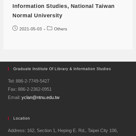
Information Studies, National Taiwan
Normal University
2021-05-03
Others
Graduate Institute Of Library & Information Studies
Tel: 886-2-7749-5427
Fax: 886-2-2362-0951
Email:
yclan@ntnu.edu.tw
Location
Address: 162, Section 1, Heping E. Rd., Taipei City 106,