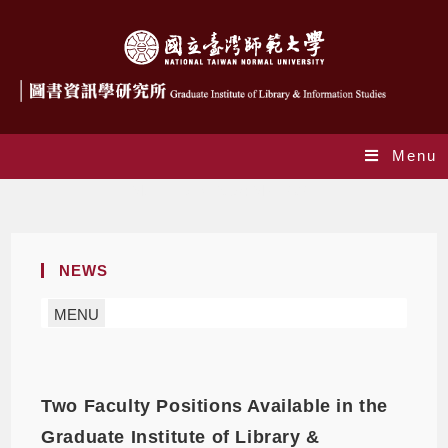
Menu
Monthly Archives: May 2021
NEWS
MENU
Two Faculty Positions Available in the
Graduate Institute of Library &