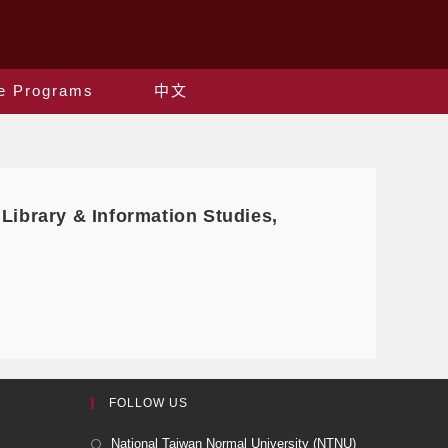
e Programs
中文
 Library & Information Studies,
FOLLOW US
National Taiwan Normal University (NTNU)