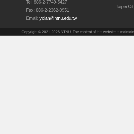
Tel: 886-2-7749-5427
Taipei Ci
Fax: 886-2-2362-0951
Email:
yclan@ntnu.edu.tw
Copyright © 2021-2026 NTNU. The content of this website is maintai