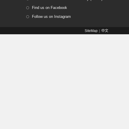
Find us on Facebook
Follow us on Instagram
SiteMap
中文