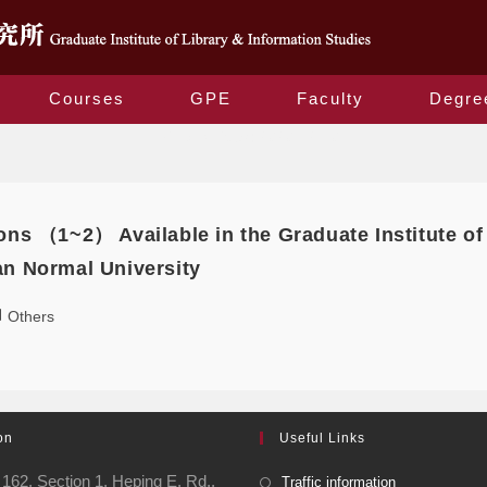
Courses
GPE
Faculty
Degre
Daily Archives: 2020-12-10
ons （1~2） Available in the Graduate Institute of
an Normal University
Others
on
Useful Links
162, Section 1, Heping E. Rd.,
Traffic information