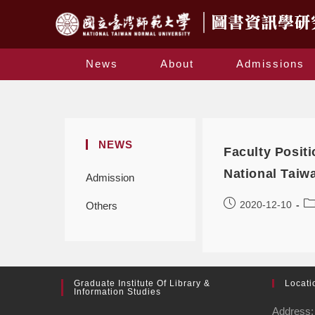
News
About
Admissions
NEWS
Faculty Positi
National Taiw
Admission
2020-12-10
Others
Graduate Institute Of Library &
Locati
Information Studies
Address: 