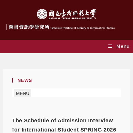
Menu
Daily Archives: 2025-09-19
NEWS
MENU
The Schedule of Admission Interview
for International Student SPRING 2026