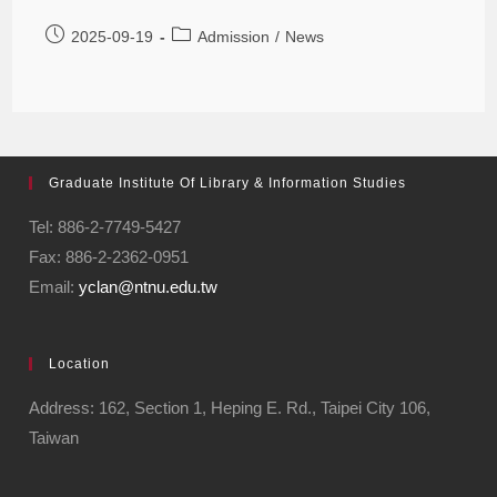
2025-09-19
Admission
/
News
Graduate Institute Of Library & Information Studies
Tel: 886-2-7749-5427
Fax: 886-2-2362-0951
Email:
yclan@ntnu.edu.tw
Location
Address: 162, Section 1, Heping E. Rd., Taipei City 106,
Taiwan