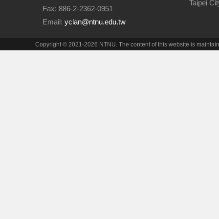
Taipei Ci
Fax: 886-2-2362-0951
Email:
yclan@ntnu.edu.tw
Copyright © 2021-2026 NTNU. The content of this website is maintai