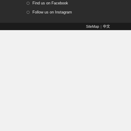
Find us on Facebook
Follow us on Instagram
SiteMap
中文