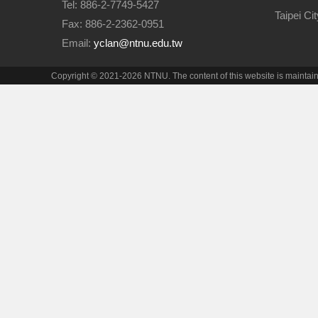
Tel: 886-2-7749-5427
Taipei Ci
Fax: 886-2-2362-0951
Email:
yclan@ntnu.edu.tw
Copyright © 2021-2026 NTNU. The content of this website is maintai