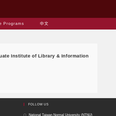
e Programs
中文
uate Institute of Library & Information
FOLLOW US
National Taiwan Normal University (NTNU)