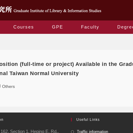
Courses
GPE
Faculty
Degre
Monthly Archives: November 2022
sition (full-time or project) Available in the Grad
onal Taiwan Normal University
Others
on
Useful Links
162, Section 1, Heping E. Rd.,
Traffic information