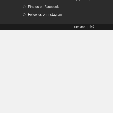
Find us on Facebook
Follow us on Instagram
SiteMap
中文