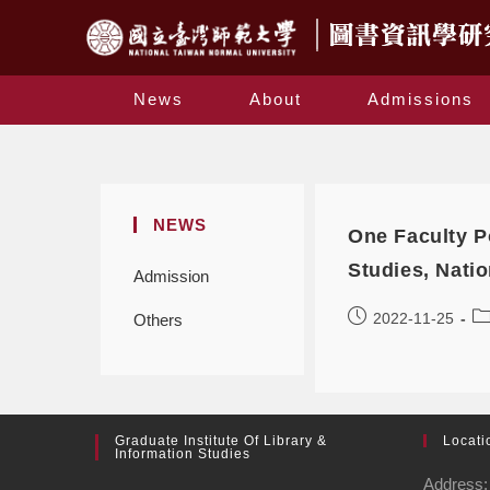
News
About
Admissions
NEWS
One Faculty Po
Studies, Nati
Admission
2022-11-25
Others
Graduate Institute Of Library &
Locati
Information Studies
Address: 