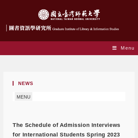
Menu
Monthly Archives: August 2022
NEWS
MENU
The Schedule of Admission Interviews
for International Students Spring 2023