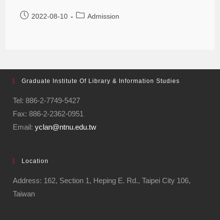
2022-08-10
Admission
Graduate Institute Of Library & Information Studies
Tel: 886-2-7749-5427
Fax: 886-2-2362-0951
Email:
yclan@ntnu.edu.tw
Location
Address: 162, Section 1, Heping E. Rd., Taipei City 106,
Taiwan