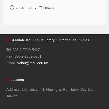
2021-09-15
Others
Graduate Institute Of Library & Information Studies
Tel: 886-2-7749-5427
Fax: 886-2-2362-0951
Email:
yclan@ntnu.edu.tw
Location
Address: 162, Section 1, Heping E. Rd., Taipei City 106,
Taiwan