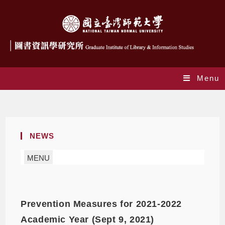
Menu
Monthly Archives: September 2021
NEWS
MENU
Prevention Measures for 2021-2022
Academic Year (Sept 9, 2021)